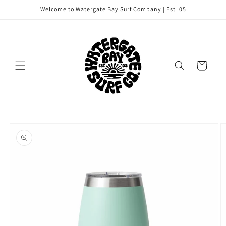
Skip to
Welcome to Watergate Bay Surf Company | Est .05
content
Cart
Skip to
product
information