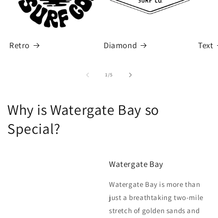
Retro
Diamond
Text
of
1
/
5
Why is Watergate Bay so
Special?
Watergate Bay
Watergate Bay is more than
just a breathtaking two-mile
stretch of golden sands and