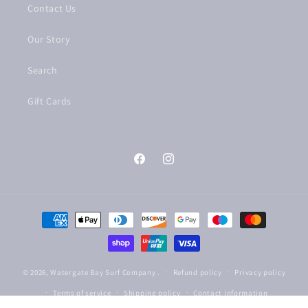
Contact Us
Our Story
Search
Gift Cards
Facebook
Instagram
Payment
methods
© 2026,
Watergate Bay Surf Company
.
Refund policy
Privacy policy
Terms of service
Shipping policy
Contact information