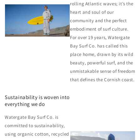
rolling Atlantic waves; it’s the
heart and soul of our
community and the perfect
embodiment of surf culture.
For over 19 years, Watergate
Bay Surf Co. has called this
place home, drawn by its wild
beauty, powerful surf, and the
unmistakable sense of freedom
that defines the Cornish coast.
Sustainability is woven into
everything we do
Watergate Bay Surf Co. is
committed to sustainability,
using organic cotton, recycled