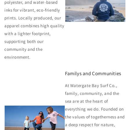
polyester, and water-based
inks for vibrant, eco-friendly
prints. Locally produced, our
apparel combines high quality
with a lighter footprint,
supporting both our
community and the
environment.
Familys and Communities
At Watergate Bay Surf Co.,
family, community, and the
sea are at the heart of
everything we do. Founded on
the values of togetherness and
a deep respect for nature,