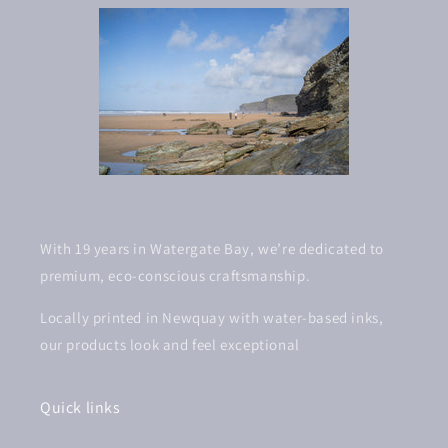
With 19 years in Watergate Bay, we’re dedicated to
premium, eco-conscious craftsmanship.
Locally printed in Newquay with water-based inks,
our products look and feel exceptional
Quick links