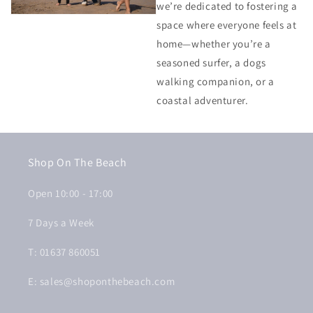
we’re dedicated to fostering a
space where everyone feels at
home—whether you’re a
seasoned surfer, a dogs
walking companion, or a
coastal adventurer.
Shop On The Beach
Open 10:00 - 17:00
7 Days a Week
T: 01637 860051
E: sales@shoponthebeach.com