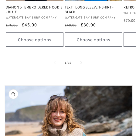
DIAMOND | EMBROIDERED HOODIE
TEXT | LONG SLEEVE T-SHIRT -
RETRO |
- BLUE
BLACK
Vendo
WATERG
Vendor:
WATERGATE BAY SURF COMPANY
Vendor:
WATERGATE BAY SURF COMPANY
Regu
£70.00
Regular
Sale
£45.00
Regular
Sale
£30.00
£76.00
£40.00
price
price
price
price
price
Choose options
Choose options
of
1
/
15
Skip to
product
information