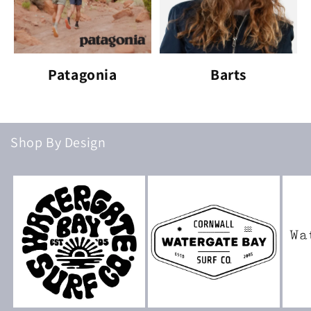
Patagonia
Barts
Shop By Design