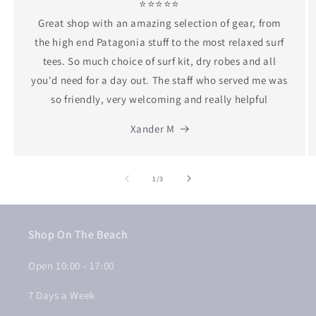
⭐⭐⭐⭐⭐
Great shop with an amazing selection of gear, from
the high end Patagonia stuff to the most relaxed surf
tees. So much choice of surf kit, dry robes and all
you'd need for a day out. The staff who served me was
so friendly, very welcoming and really helpful
Xander M
of
1
/
3
Shop On The Beach
Open 10:00 - 17:00
7 Days a Week