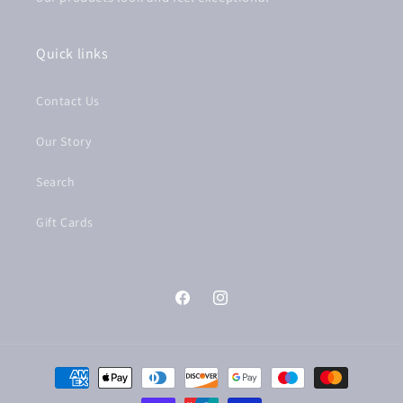
Quick links
Contact Us
Our Story
Search
Gift Cards
Facebook
Instagram
Payment
methods