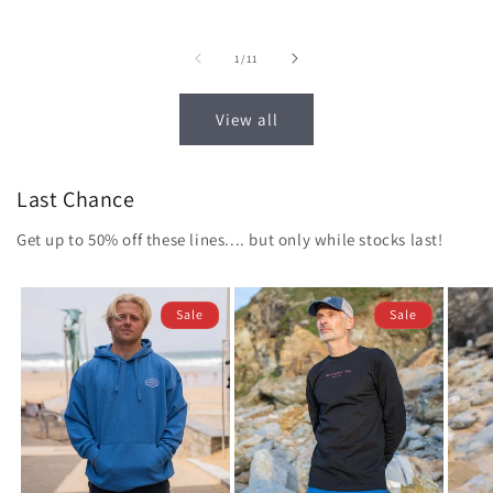
price
price
price
of
1
/
11
View all
Last Chance
Get up to 50% off these lines.... but only while stocks last!
Sale
Sale