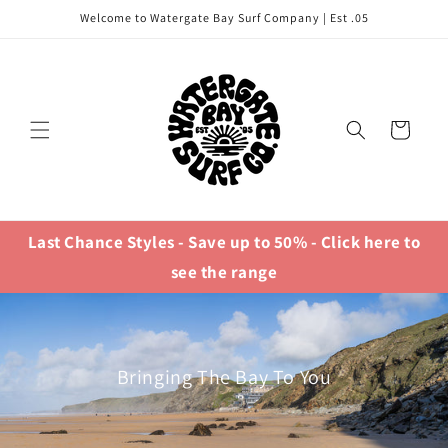
Skip to
Welcome to Watergate Bay Surf Company | Est .05
content
Cart
Last Chance Styles - Save up to 50% - Click here to
see the range
Bringing The Bay To You