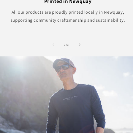
Printed in Newquay
All our products are proudly printed locally in Newquay,
supporting community craftsmanship and sustainability.
of
1
/
3