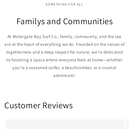
SOMETHING FOR ALL
Familys and Communities
At Watergate Bay Surf Co., family, community, and the sea
are at the heart of everything we do. Founded on the values of
togetherness and a deep respect for nature, we’re dedicated
to fostering a space where everyone feels at home—whether
you’re a seasoned surfer, a beachcomber, or a coastal
adventurer.
Customer Reviews