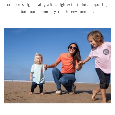
combines high quality with a lighter footprint, supporting
both our community and the environment.