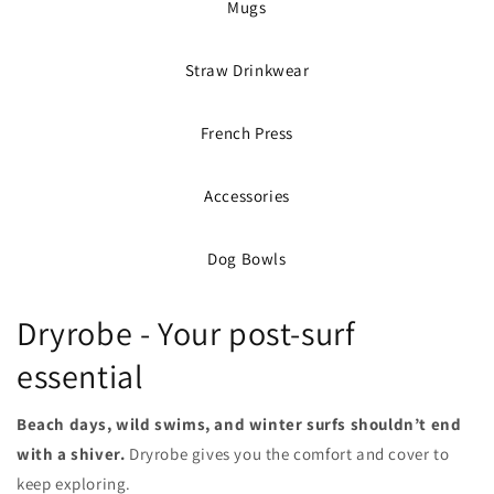
Mugs
Straw Drinkwear
French Press
Accessories
Dog Bowls
Dryrobe - Your post-surf
essential
Beach days, wild swims, and winter surfs shouldn’t end
with a shiver.
Dryrobe gives you the comfort and cover to
keep exploring.