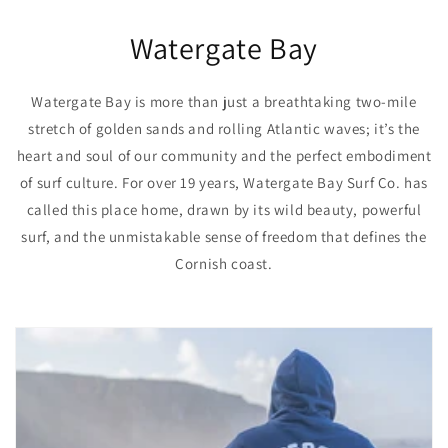
Watergate Bay
Watergate Bay is more than just a breathtaking two-mile
stretch of golden sands and rolling Atlantic waves; it’s the
heart and soul of our community and the perfect embodiment
of surf culture. For over 19 years, Watergate Bay Surf Co. has
called this place home, drawn by its wild beauty, powerful
surf, and the unmistakable sense of freedom that defines the
Cornish coast.