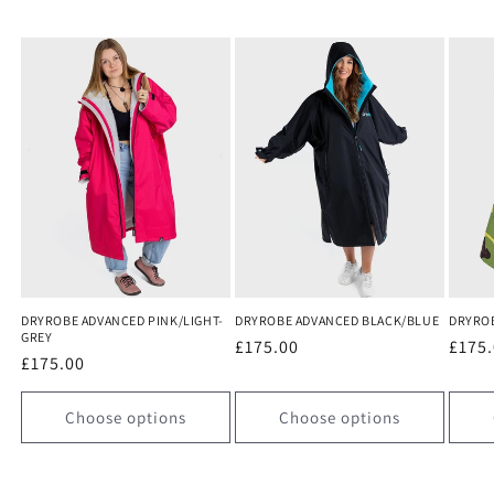
DRYROBE ADVANCED PINK/LIGHT-
DRYROBE ADVANCED BLACK/BLUE
DRYRO
GREY
Regular
£175.00
Regu
£175
Regular
£175.00
price
price
price
Choose options
Choose options