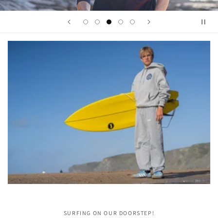
SURFING ON OUR DOORSTEP!