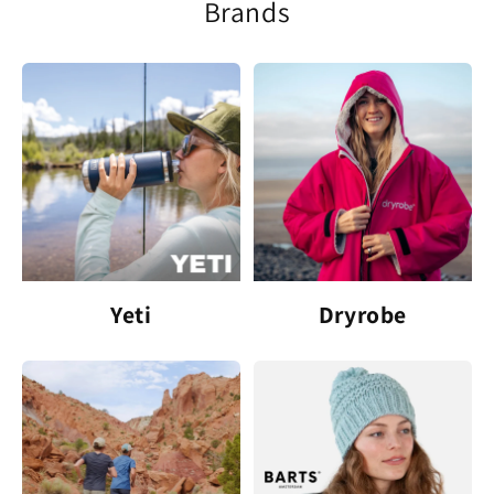
Brands
Yeti
Dryrobe