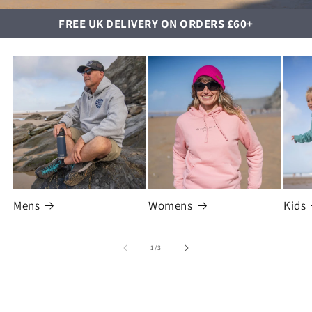
FREE UK DELIVERY ON ORDERS £60+
Mens
Womens
Kids
of
1
/
3