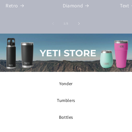
Retro
Diamond
Text
of
1
/
5
Yonder
Tumblers
Bottles