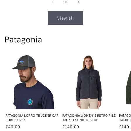
of
1
/
4
View all
Patagonia
PATAGONIA LOPRO TRUCKER CAP
PATAGONIA WOMEN'S RETRO PILE
PATAGO
FORGE GREY
JACKET SUNKEN BLUE
JACKE
Regular
£40.00
Regular
£140.00
Regu
£140