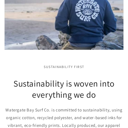
SUSTAINABILITY FIRST
Sustainability is woven into
everything we do
Watergate Bay Surf Co. is committed to sustainability, using
organic cotton, recycled polyester, and water-based inks for
vibrant, eco-friendly prints. Locally produced, our apparel