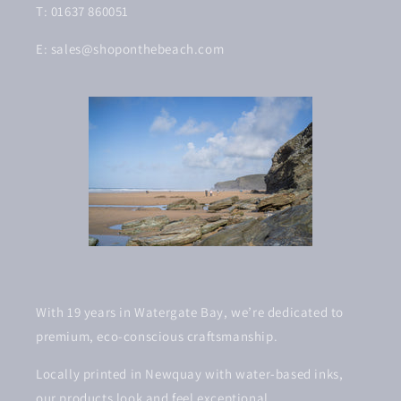
T: 01637 860051
E: sales@shoponthebeach.com
With 19 years in Watergate Bay, we’re dedicated to
premium, eco-conscious craftsmanship.
Locally printed in Newquay with water-based inks,
our products look and feel exceptional